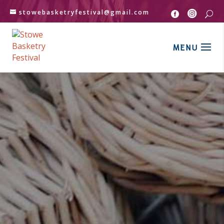
stowebasketryfestival@gmail.com


U