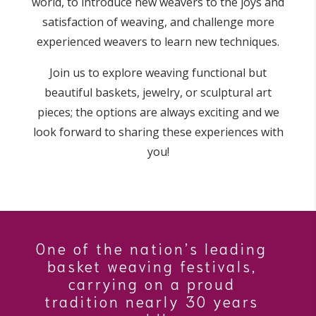
world, to introduce new weavers to the joys and
satisfaction of weaving, and challenge more
experienced weavers to learn new techniques.
Join us to explore weaving functional but
beautiful baskets, jewelry, or sculptural art
pieces; the options are always exciting and we
look forward to sharing these experiences with
you!
One of the nation’s leading
basket weaving festivals,
carrying on a proud
tradition nearly 30 years