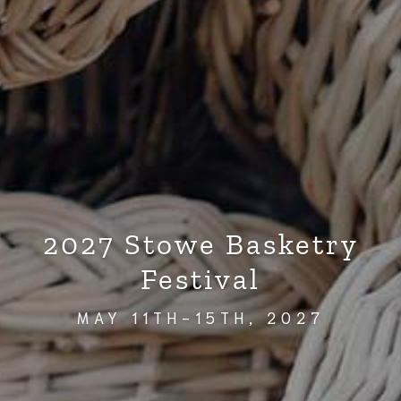
2027 Stowe Basketry
Festival
MAY 11TH-15TH, 2027