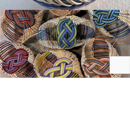
Have Questions?