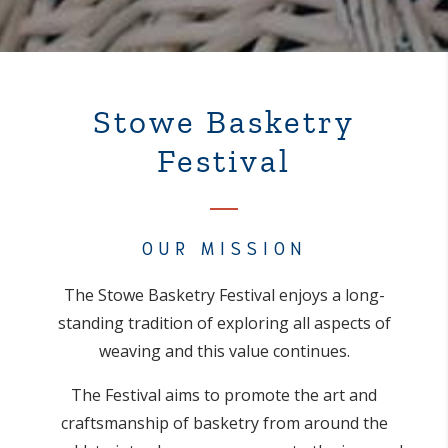
Stowe Basketry
Festival
OUR MISSION
The Stowe Basketry Festival enjoys a long-
standing tradition of exploring all aspects of
weaving and this value continues.
The Festival aims to promote the art and
craftsmanship of basketry from around the