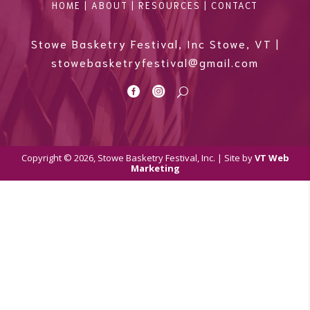
HOME
|
ABOUT
|
RESOURCES
|
CONTACT
Stowe Basketry Festival, Inc Stowe, VT |
stowebasketryfestival@gmail.com


U
Copyright © 2026, Stowe Basketry Festival, Inc. | Site by
VT Web
Marketing