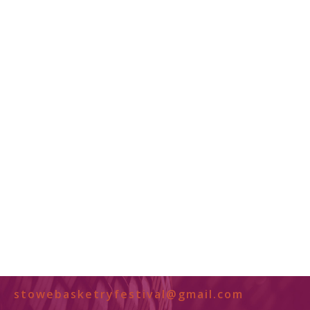
stowebasketryfestival@gmail.com