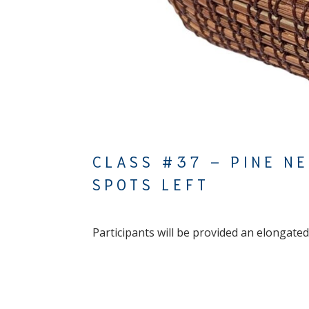
CLASS #37 – PINE N
SPOTS LEFT
Participants will be provided an elongated,