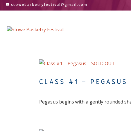
stowebasketryfestival@gmail.com
CLASS #1 – PEGASUS
Pegasus begins with a gently rounded sh