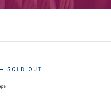
 – SOLD OUT
ape.