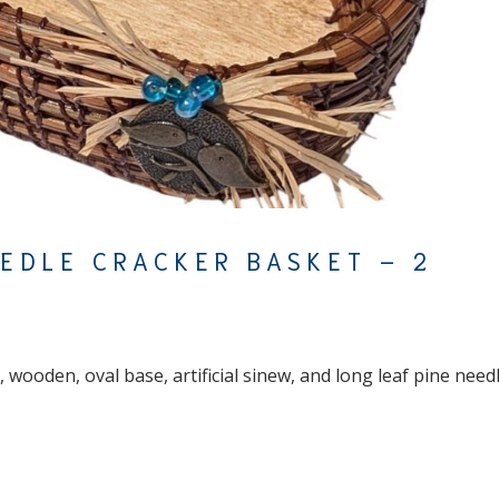
EEDLE CRACKER BASKET – 2
 wooden, oval base, artificial sinew, and long leaf pine need