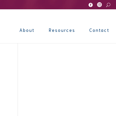


U
About
Resources
Contact