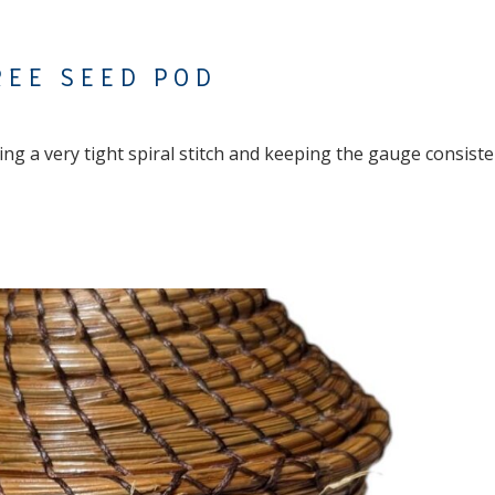
REE SEED POD
g a very tight spiral stitch and keeping the gauge consiste