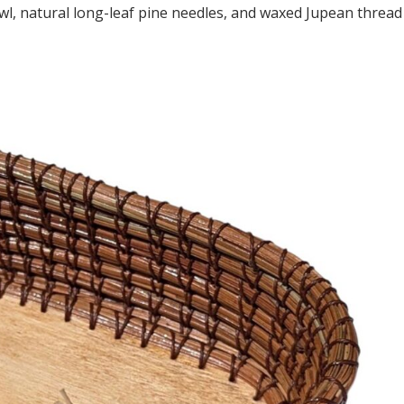
wl, natural long-leaf pine needles, and waxed Jupean thread