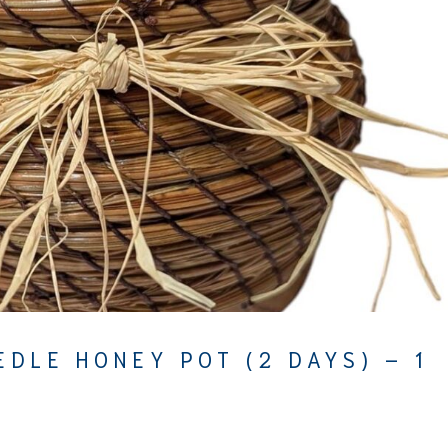
EDLE HONEY POT (2 DAYS) – 1