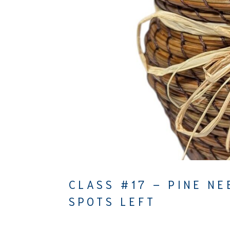
CLASS #17 – PINE NE
SPOTS LEFT