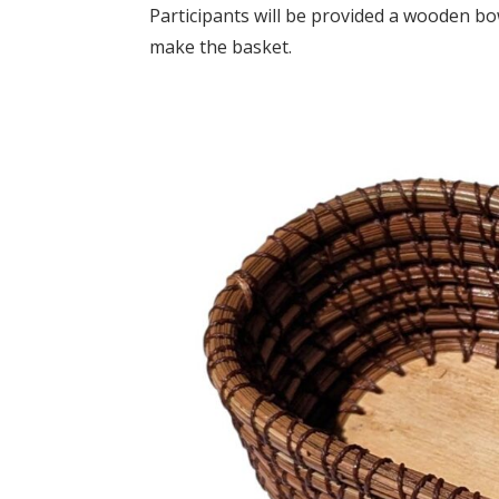
Participants will be provided a wooden bo
make the basket.