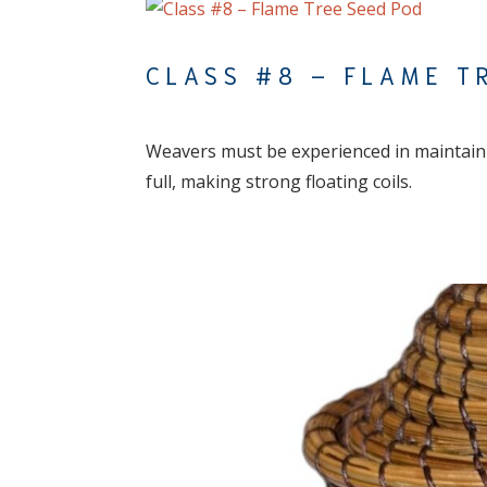
CLASS #8 – FLAME T
Weavers must be experienced in maintainin
full, making strong floating coils.