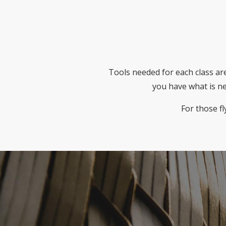
Tools needed for each class are
you have what is ne
For those fl