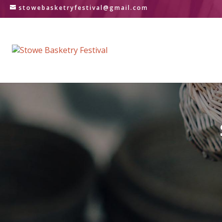
stowebasketryfestival@gmail.com