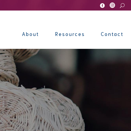


U
About
Resources
Contact
l