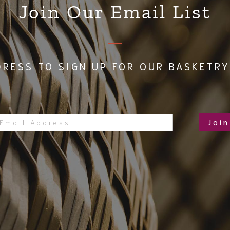
Join Our Email List
DRESS TO SIGN UP FOR OUR BASKETRY