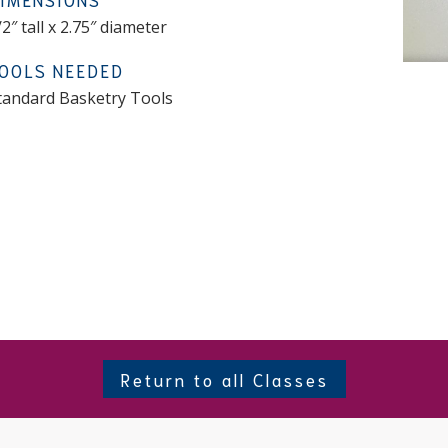
/2″ tall x 2.75″ diameter
OOLS NEEDED
tandard Basketry Tools
Return to all Classes