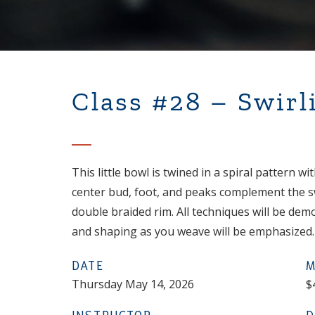
Class #28 – Swirl
This little bowl is twined in a spiral pattern w
center bud, foot, and peaks complement the swi
double braided rim. All techniques will be de
and shaping as you weave will be emphasized. 
DATE
M
Thursday May 14, 2026
$
INSTRUCTOR
D