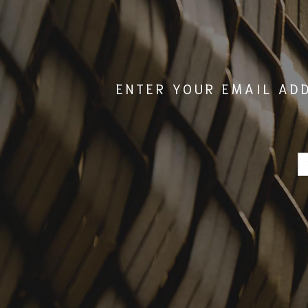
ENTER YOUR EMAIL AD