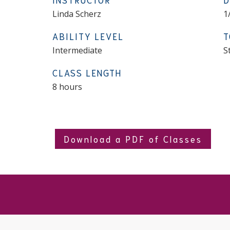
Linda Scherz
1
ABILITY LEVEL
T
Intermediate
S
CLASS LENGTH
8 hours
Download a PDF of Classes