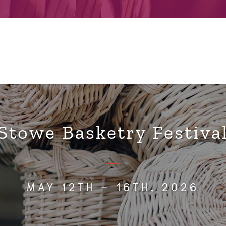
Stowe Basketry Festiva
MAY 12TH – 16TH, 2026