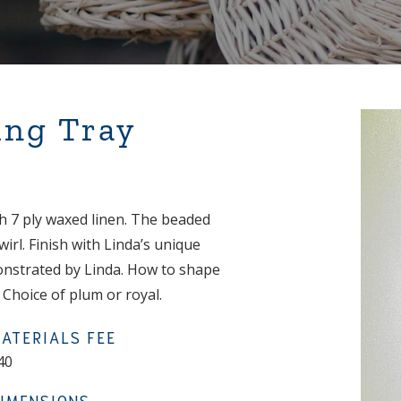
ing Tray
ith 7 ply waxed linen. The beaded
rl. Finish with Linda’s unique
monstrated by Linda. How to shape
Choice of plum or royal.
ATERIALS FEE
40
IMENSIONS