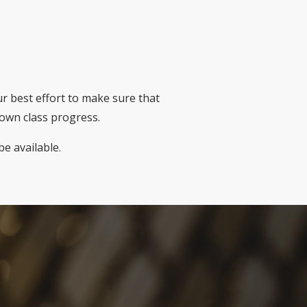
ur best effort to make sure that
down class progress.
be available.