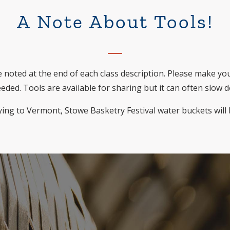
A Note About Tools!
 noted at the end of each class description. Please make yo
eded. Tools are available for sharing but it can often slow 
ying to Vermont, Stowe Basketry Festival water buckets will 