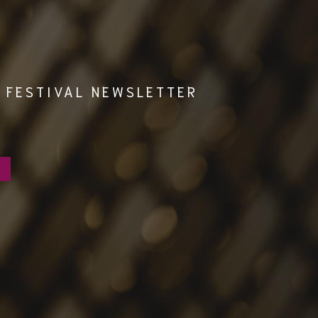
 FESTIVAL NEWSLETTER