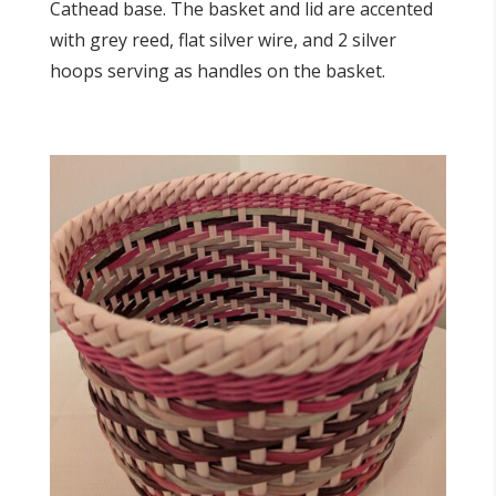
Cathead base. The basket and lid are accented
with grey reed, flat silver wire, and 2 silver
hoops serving as handles on the basket.