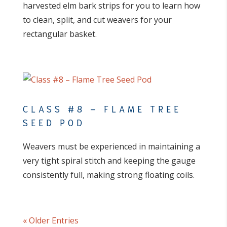
harvested elm bark strips for you to learn how
to clean, split, and cut weavers for your
rectangular basket.
CLASS #8 – FLAME TREE
SEED POD
Weavers must be experienced in maintaining a
very tight spiral stitch and keeping the gauge
consistently full, making strong floating coils.
« Older Entries