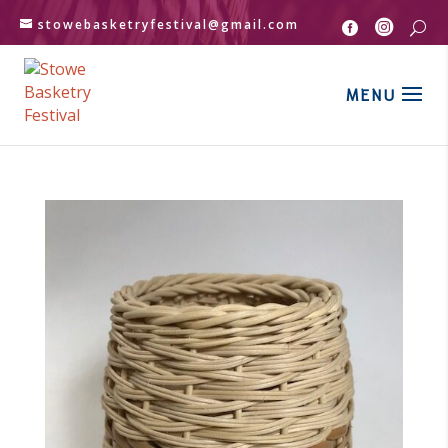
stowebasketryfestival@gmail.com


U