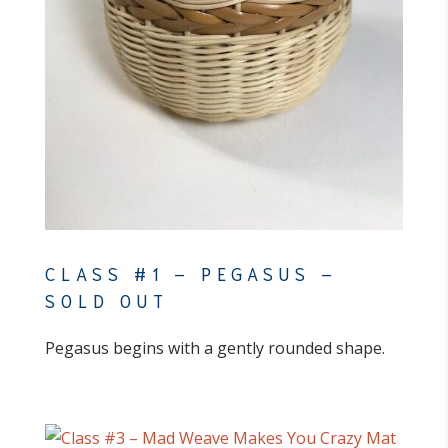
CLASS #1 – PEGASUS –
SOLD OUT
Pegasus begins with a gently rounded shape.