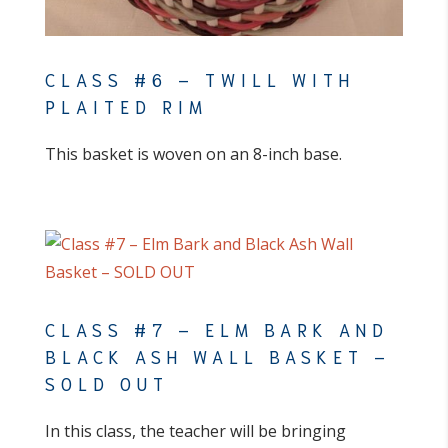
CLASS #6 – TWILL WITH
PLAITED RIM
This basket is woven on an 8-inch base.
CLASS #7 – ELM BARK AND
BLACK ASH WALL BASKET –
SOLD OUT
In this class, the teacher will be bringing