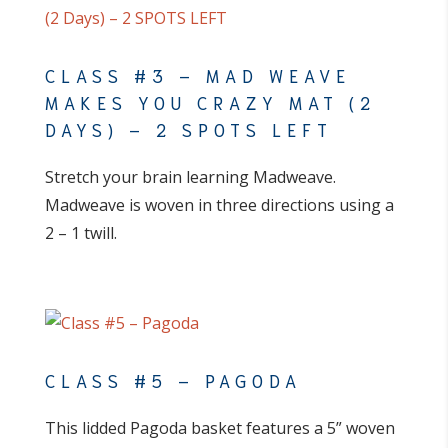
CLASS #3 – MAD WEAVE
MAKES YOU CRAZY MAT (2
DAYS) – 2 SPOTS LEFT
Stretch your brain learning Madweave.
Madweave is woven in three directions using a
2 – 1 twill.
CLASS #5 – PAGODA
This lidded Pagoda basket features a 5” woven